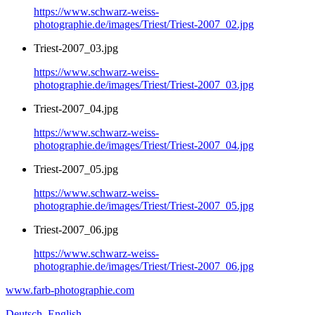
https://www.schwarz-weiss-
photographie.de/images/Triest/Triest-2007_02.jpg
Triest-2007_03.jpg
https://www.schwarz-weiss-
photographie.de/images/Triest/Triest-2007_03.jpg
Triest-2007_04.jpg
https://www.schwarz-weiss-
photographie.de/images/Triest/Triest-2007_04.jpg
Triest-2007_05.jpg
https://www.schwarz-weiss-
photographie.de/images/Triest/Triest-2007_05.jpg
Triest-2007_06.jpg
https://www.schwarz-weiss-
photographie.de/images/Triest/Triest-2007_06.jpg
www.farb-photographie.com
Deutsch
English