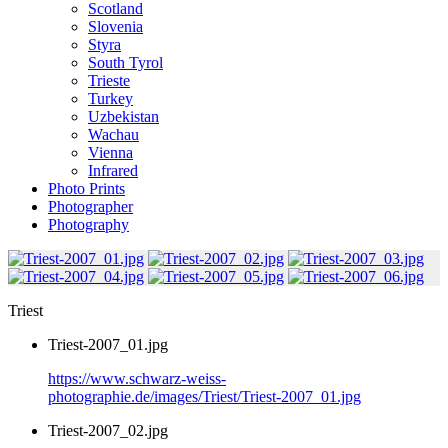
Scotland
Slovenia
Styra
South Tyrol
Trieste
Turkey
Uzbekistan
Wachau
Vienna
Infrared
Photo Prints
Photographer
Photography
Triest
Triest-2007_01.jpg
https://www.schwarz-weiss-
photographie.de/images/Triest/Triest-2007_01.jpg
Triest-2007_02.jpg