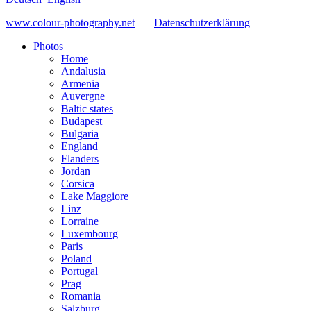
www.colour-photography.net
Datenschutzerklärung
Photos
Home
Andalusia
Armenia
Auvergne
Baltic states
Budapest
Bulgaria
England
Flanders
Jordan
Corsica
Lake Maggiore
Linz
Lorraine
Luxembourg
Paris
Poland
Portugal
Prag
Romania
Salzburg