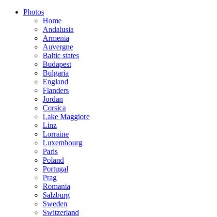
Photos
Home
Andalusia
Armenia
Auvergne
Baltic states
Budapest
Bulgaria
England
Flanders
Jordan
Corsica
Lake Maggiore
Linz
Lorraine
Luxembourg
Paris
Poland
Portugal
Prag
Romania
Salzburg
Sweden
Switzerland